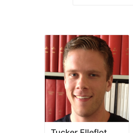
Tucker Elleflot