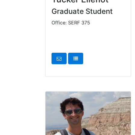
Graduate Student
Office: SERF 375