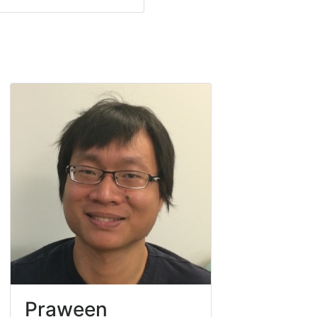
Praween