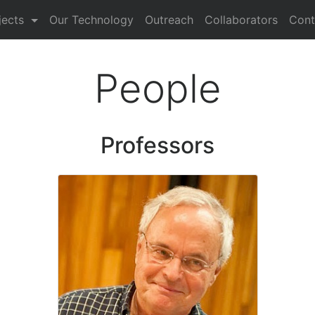
nt)
jects
Our Technology
Outreach
Collaborators
Cont
People
Professors