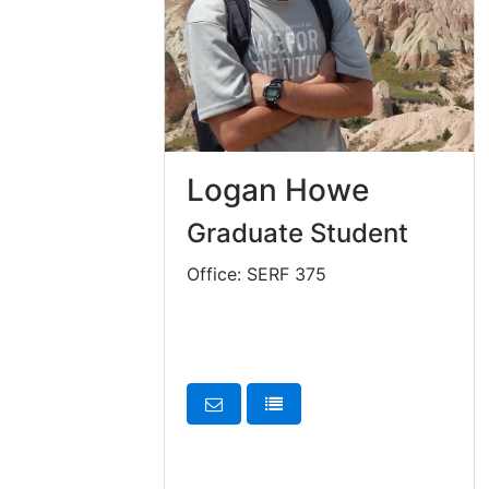
Logan Howe
Graduate Student
Office: SERF 375