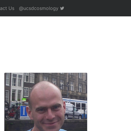
act Us
@ucsdcosmology