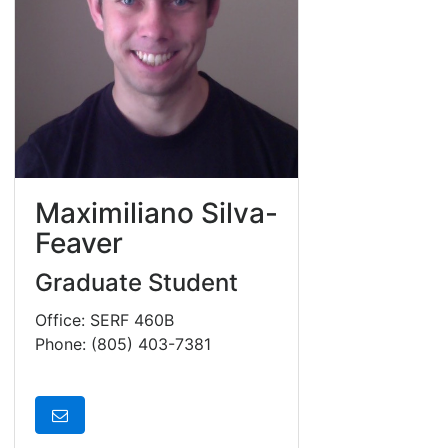
Maximiliano Silva-
Feaver
Graduate Student
Office: SERF 460B
Phone: (805) 403-7381