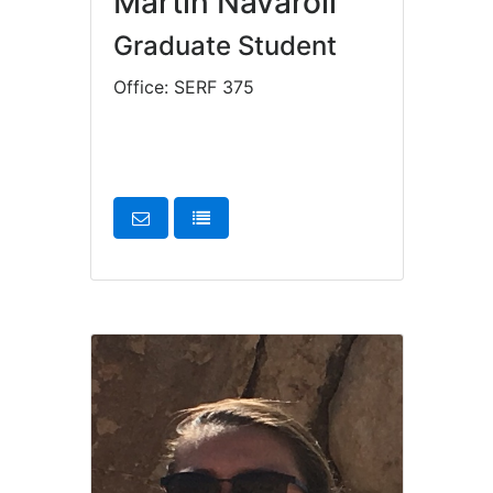
Martin Navaroli
Graduate Student
Office: SERF 375