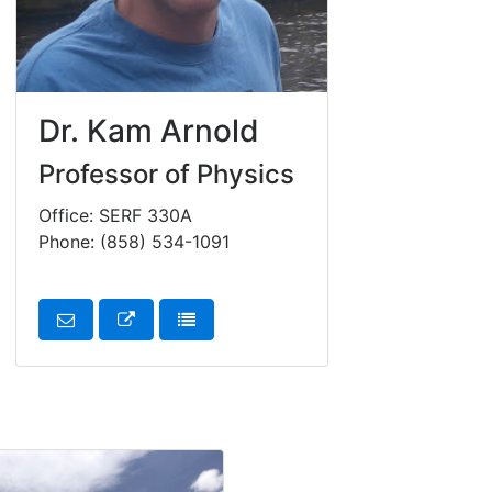
Dr. Kam Arnold
Professor of Physics
Office: SERF 330A
Phone: (858) 534-1091