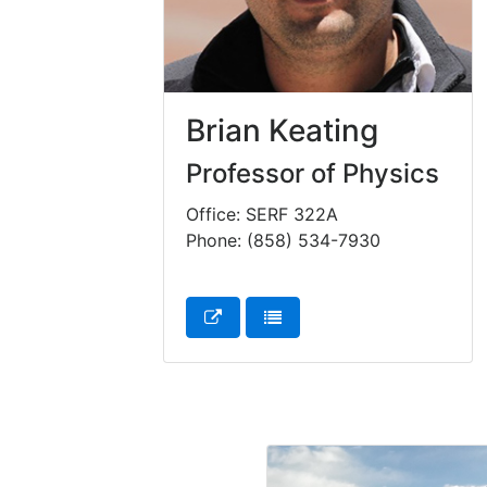
Brian Keating
Professor of Physics
Office: SERF 322A
Phone: (858) 534-7930