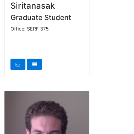
Siritanasak
Graduate Student
Office: SERF 375