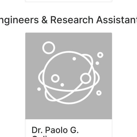
ngineers & Research Assistan
Dr. Paolo G.