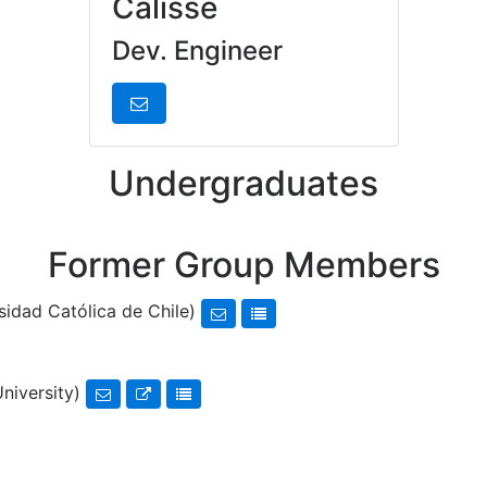
Calisse
Dev. Engineer
Undergraduates
Former Group Members
sidad Católica de Chile)
University)