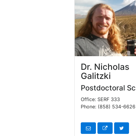
Dr. Nicholas
Galitzki
Postdoctoral Sc
Office: SERF 333
Phone: (858) 534-6626