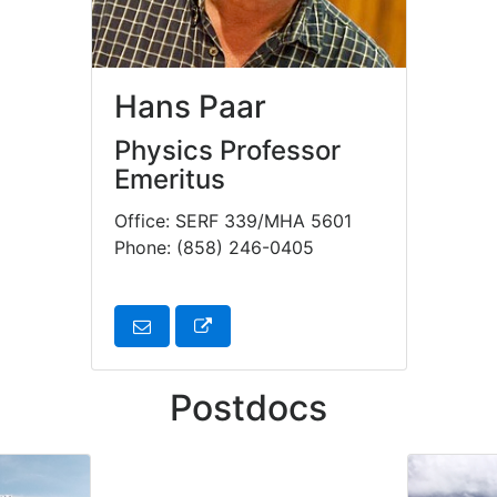
Hans Paar
Physics Professor
Emeritus
Office: SERF 339/MHA 5601
Phone: (858) 246-0405
Postdocs