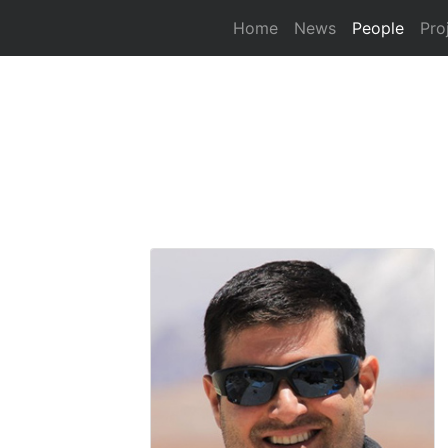
(curre
Home
News
People
Pro