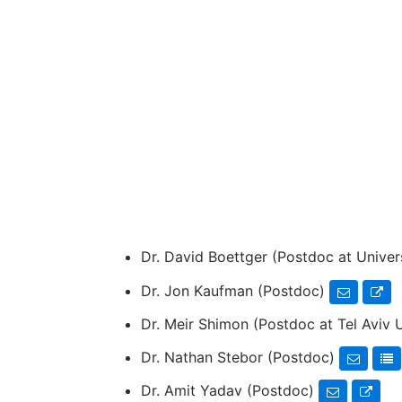
Dr. David Boettger (Postdoc at Univer
Dr. Jon Kaufman (Postdoc)
Dr. Meir Shimon (Postdoc at Tel Aviv 
Dr. Nathan Stebor (Postdoc)
Dr. Amit Yadav (Postdoc)