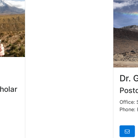
Dr. 
holar
Postd
Office:
Phone: 