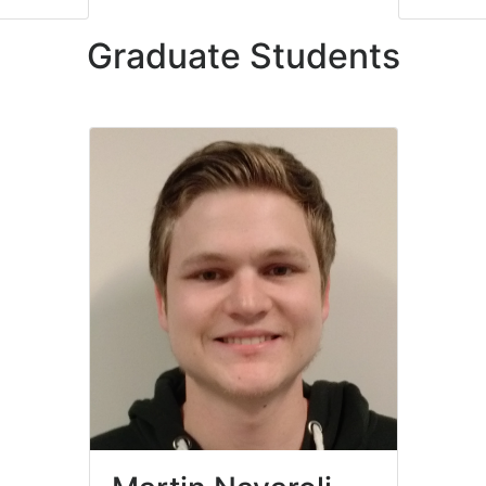
Graduate Students