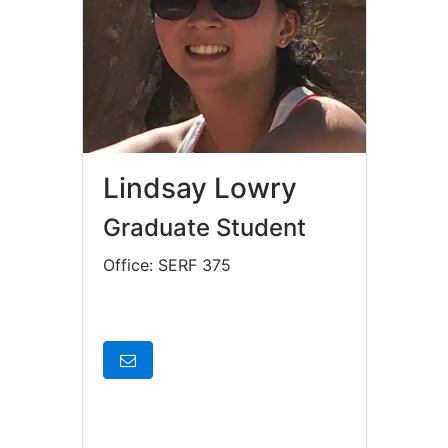
Lindsay Lowry
Graduate Student
Office: SERF 375