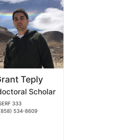
Grant Teply
octoral Scholar
 SERF 333
(858) 534-8609